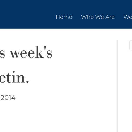
Home
Who We Are
Wo
is week's
etin.
 2014