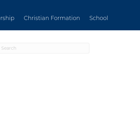
rship
Christian Formation
School