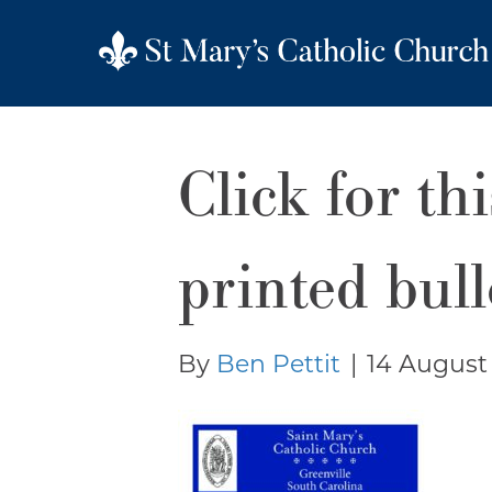
Click for th
printed bull
By
Ben Pettit
|
14 August