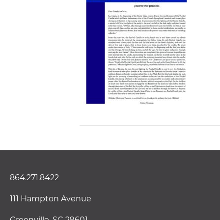
864.271.8422
111 Hampton Avenue
Greenville, SC 29601