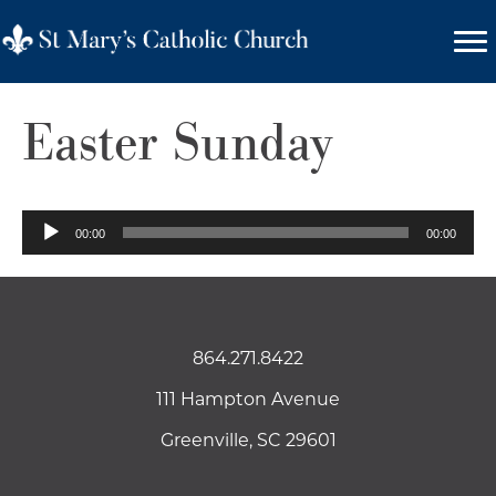
Easter Sunday
Audio
00:00
00:00
Player
864.271.8422
111 Hampton Avenue
Greenville, SC 29601