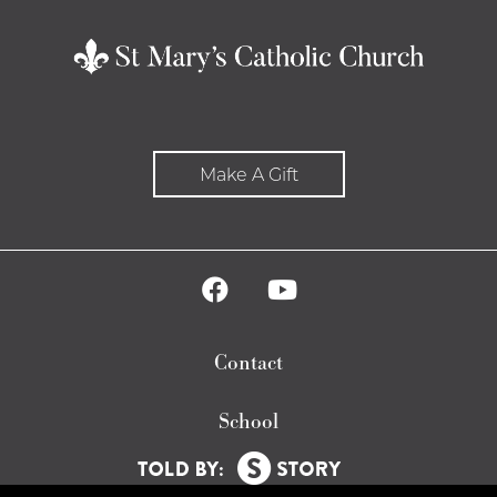
Make A Gift
Contact
School