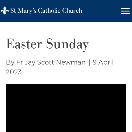
Easter Sunday
By Fr Jay Scott Newman
|
9 April
2023