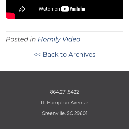
Posted in
Homily Video
<< Back to Archives
864.271.8422
111 Hampton Avenue
Greenville, SC 29601