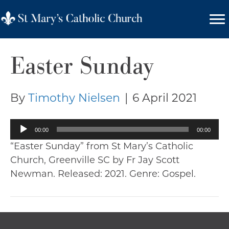
Easter Sunday
By
Timothy Nielsen
|
6 April 2021
Audio
00:00
00:00
Player
“Easter Sunday” from St Mary’s Catholic
Church, Greenville SC by Fr Jay Scott
Newman. Released: 2021. Genre: Gospel.