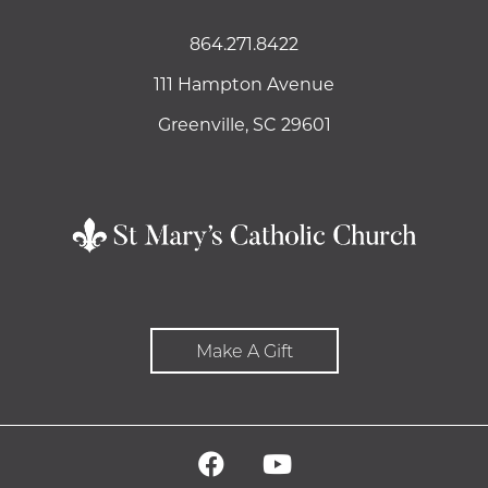
864.271.8422
111 Hampton Avenue
Greenville, SC 29601
Make A Gift