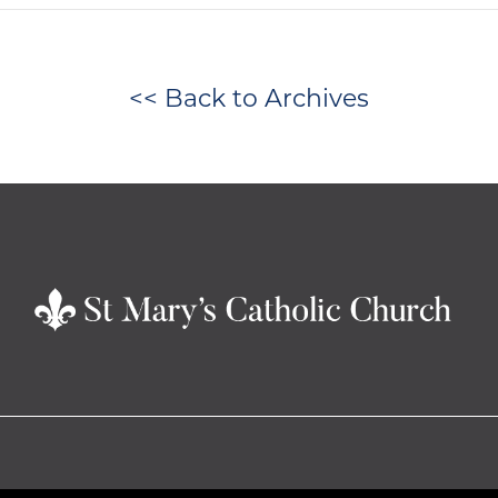
<< Back to Archives