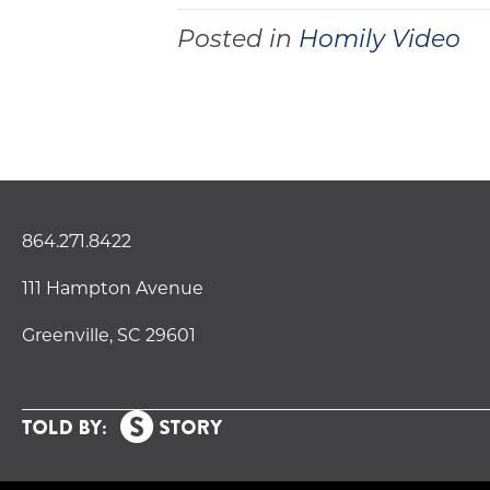
Posted in
Homily Video
864.271.8422
111 Hampton Avenue
Greenville, SC 29601