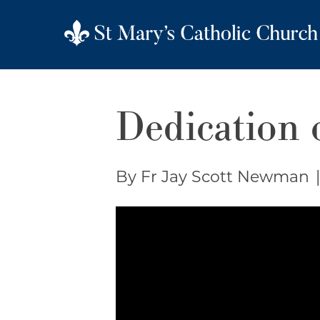
Dedication o
By Fr Jay Scott Newman