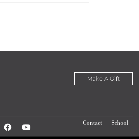
Make A Gift
Contact
School