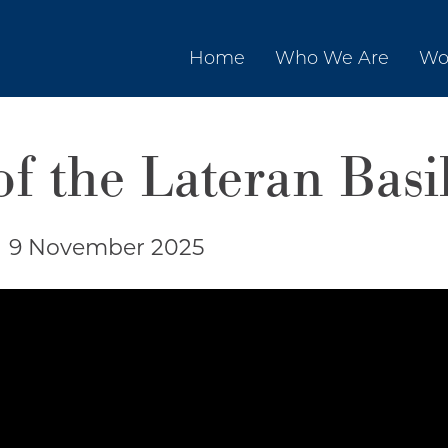
Home
Who We Are
Wo
f the Lateran Basi
|
9 November 2025