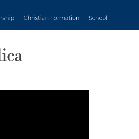
rship
Christian Formation
School
lica