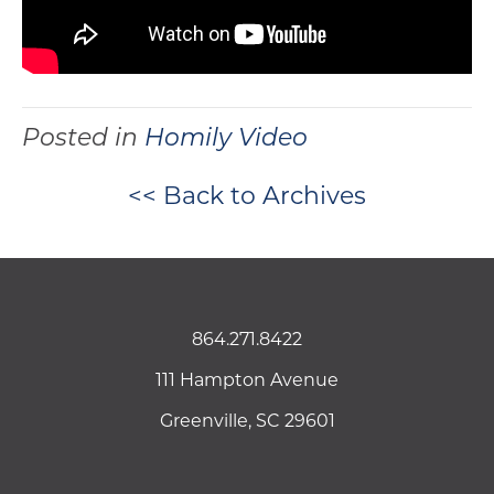
Posted in
Homily Video
<< Back to Archives
864.271.8422
111 Hampton Avenue
Greenville, SC 29601