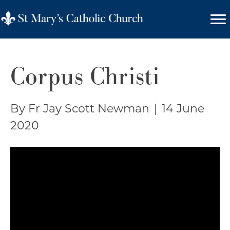
Corpus Christi
By Fr Jay Scott Newman
|
14 June
2020