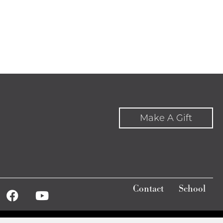
Make A Gift
Contact
School