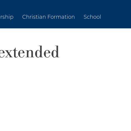
rship
Christian Formation
School
extended