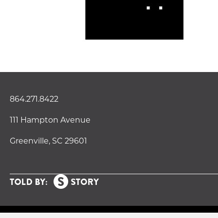
864.271.8422
111 Hampton Avenue
Greenville, SC 29601