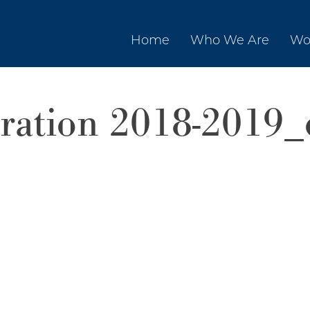
Home
Who We Are
Wo
tration 2018-2019_