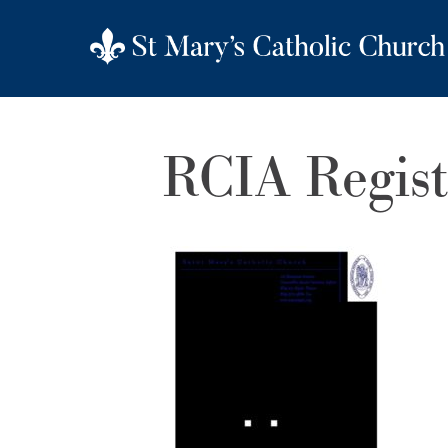
RCIA Regis