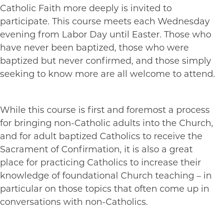
Catholic Faith more deeply is invited to
participate. This course meets each Wednesday
evening from Labor Day until Easter. Those who
have never been baptized, those who were
baptized but never confirmed, and those simply
seeking to know more are all welcome to attend.
While this course is first and foremost a process
for bringing non-Catholic adults into the Church,
and for adult baptized Catholics to receive the
Sacrament of Confirmation, it is also a great
place for practicing Catholics to increase their
knowledge of foundational Church teaching – in
particular on those topics that often come up in
conversations with non-Catholics.