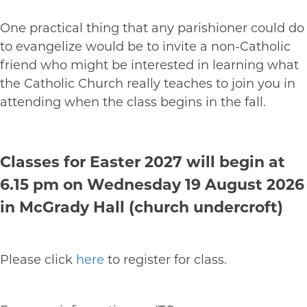
One practical thing that any parishioner could do
to evangelize would be to invite a non-Catholic
friend who might be interested in learning what
the Catholic Church really teaches to join you in
attending when the class begins in the fall.
Classes for Easter 2027 will begin at
6.15 pm on Wednesday 19 August 2026
in McGrady Hall (church undercroft)
Please click
here
to register for class.