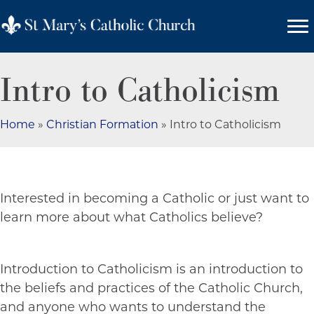
Intro to Catholicism
Home
»
Christian Formation
»
Intro to Catholicism
Interested in becoming a Catholic or just want to
learn more about what Catholics believe?
Introduction to Catholicism is an introduction to
the beliefs and practices of the Catholic Church,
and anyone who wants to understand the