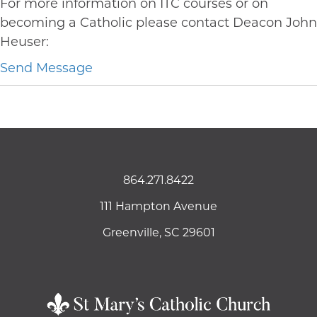
For more information on ITC courses or on
becoming a Catholic please contact Deacon John
Heuser:
Send Message
864.271.8422
111 Hampton Avenue
Greenville, SC 29601