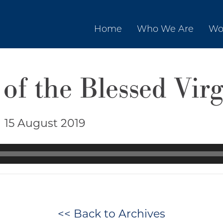
Home
Who We Are
Wo
of the Blessed Vir
|
15 August 2019
<< Back to Archives