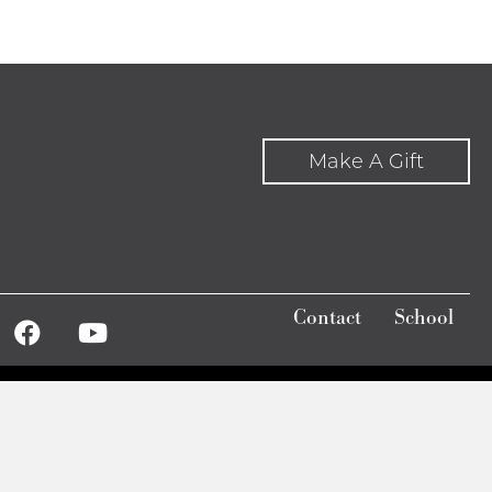
increase
or
decrease
volume.
Make A Gift
Contact
School