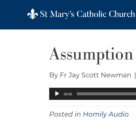
Assumption 
By Fr Jay Scott Newman
Audio
00:00
Player
Posted in
Homily Audio