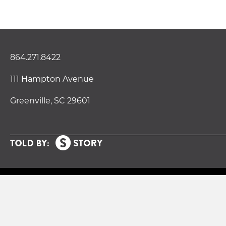
864.271.8422
111 Hampton Avenue
Greenville, SC 29601