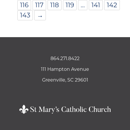
116
117
118
119
…
141
142
143
→
864.271.8422
111 Hampton Avenue
Greenville, SC 29601