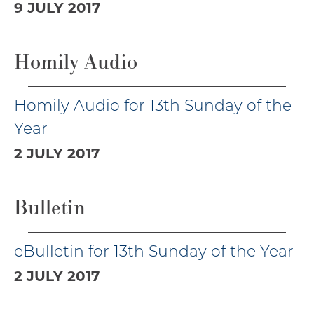
9 JULY 2017
Homily Audio
Homily Audio for 13th Sunday of the
Year
2 JULY 2017
Bulletin
eBulletin for 13th Sunday of the Year
2 JULY 2017