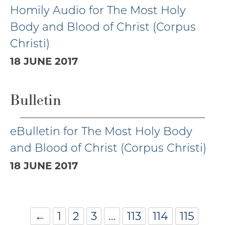
Homily Audio for The Most Holy
Body and Blood of Christ (Corpus
Christi)
18 JUNE 2017
Bulletin
eBulletin for The Most Holy Body
and Blood of Christ (Corpus Christi)
18 JUNE 2017
←
1
2
3
…
113
114
115