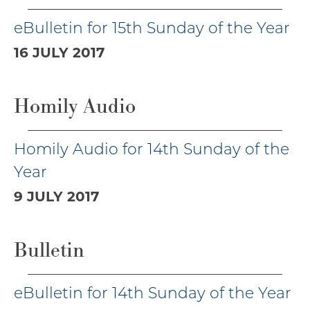
eBulletin for 15th Sunday of the Year
16 JULY 2017
Homily Audio
Homily Audio for 14th Sunday of the
Year
9 JULY 2017
Bulletin
eBulletin for 14th Sunday of the Year