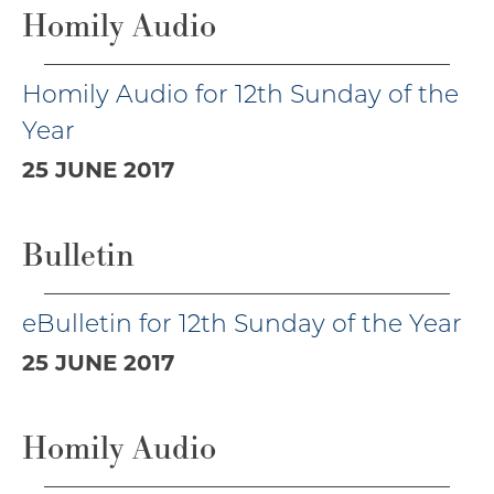
Homily Audio
Homily Audio for 12th Sunday of the
Year
25 JUNE 2017
Bulletin
eBulletin for 12th Sunday of the Year
25 JUNE 2017
Homily Audio