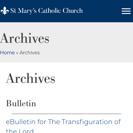
Archives
Home
»
Archives
Archives
Bulletin
eBulletin for The Transfiguration of
the Lord