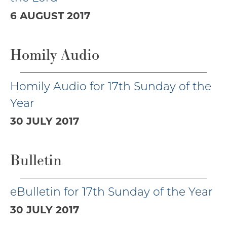
6 AUGUST 2017
Homily Audio
Homily Audio for 17th Sunday of the
Year
30 JULY 2017
Bulletin
eBulletin for 17th Sunday of the Year
30 JULY 2017