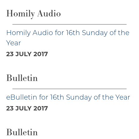
Homily Audio
Homily Audio for 16th Sunday of the
Year
23 JULY 2017
Bulletin
eBulletin for 16th Sunday of the Year
23 JULY 2017
Bulletin