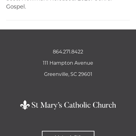
Gospel.
864.271.8422
111 Hampton Avenue
Greenville, SC 29601