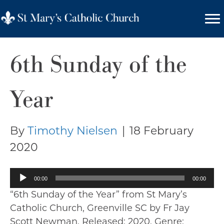
6th Sunday of the
Year
By
Timothy Nielsen
|
18 February
2020
Audio
00:00
00:00
Player
“6th Sunday of the Year” from St Mary’s
Catholic Church, Greenville SC by Fr Jay
Scott Newman. Released: 2020. Genre: