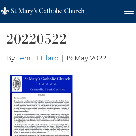
20220522
By
Jenni Dillard
|
19 May 2022