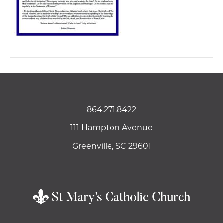
864.271.8422
111 Hampton Avenue
Greenville, SC 29601