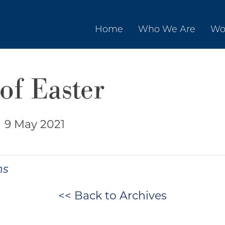
Home
Who We Are
Wo
of Easter
|
9 May 2021
ns
<< Back to Archives