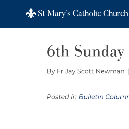
6th Sunday 
By Fr Jay Scott Newman
Posted in
Bulletin Colum