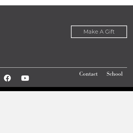
Make A Gift
Contact
School