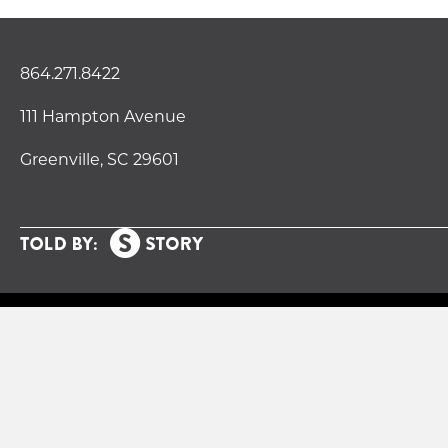
864.271.8422
111 Hampton Avenue
Greenville, SC 29601