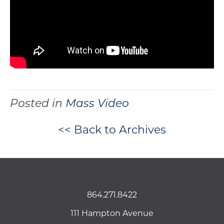
Posted in
Mass Video
<< Back to Archives
864.271.8422
111 Hampton Avenue