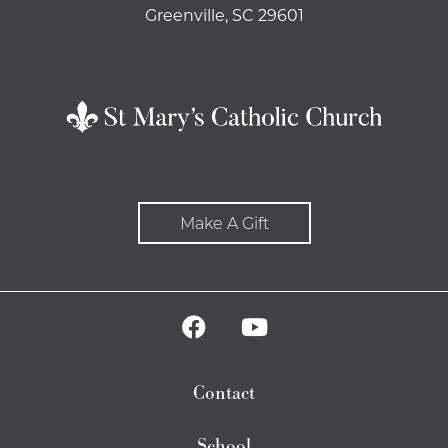
Greenville, SC 29601
Make A Gift
Contact
School