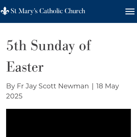
5th Sunday of
Easter
By Fr Jay Scott Newman
|
18 May
2025