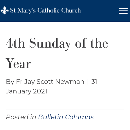
4th Sunday of the
Year
By Fr Jay Scott Newman
|
31
January 2021
Posted in
Bulletin Columns