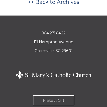
<< Back to Archives
864.271.8422
111 Hampton Avenue
Greenville, SC 29601
Make A Gift