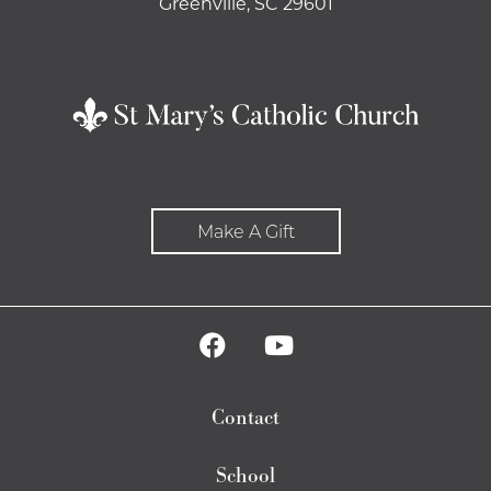
Greenville, SC 29601
Make A Gift
Contact
School