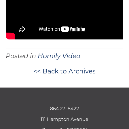
Posted in
Homily Video
<< Back to Archives
864.271.8422
111 Hampton Avenue