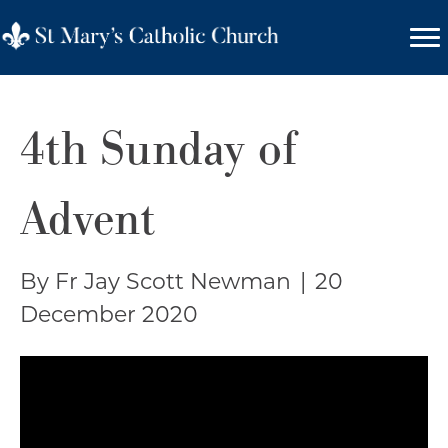
4th Sunday of
Advent
By Fr Jay Scott Newman
|
20
December 2020