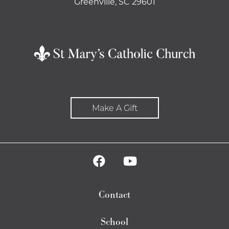
Greenville, SC 29601
Make A Gift
Contact
School