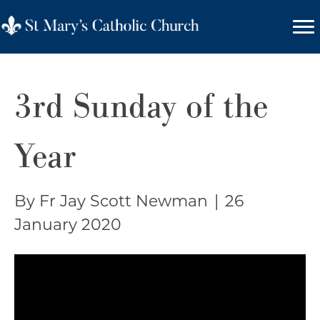
3rd Sunday of the
Year
By Fr Jay Scott Newman
|
26
January 2020