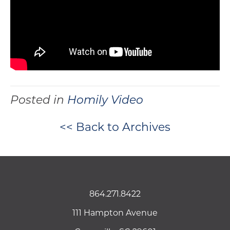
Posted in
Homily Video
<< Back to Archives
864.271.8422
111 Hampton Avenue