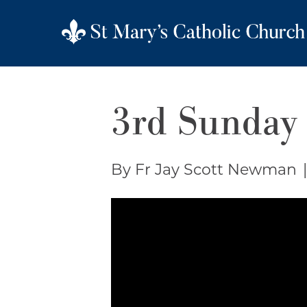
3rd Sunday 
By Fr Jay Scott Newman