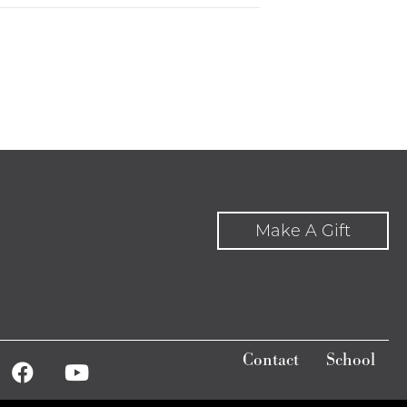
Make A Gift
Contact
School