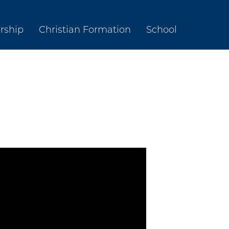
rship
Christian Formation
School