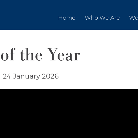
Home
Who We Are
Wo
of the Year
|
24 January 2026