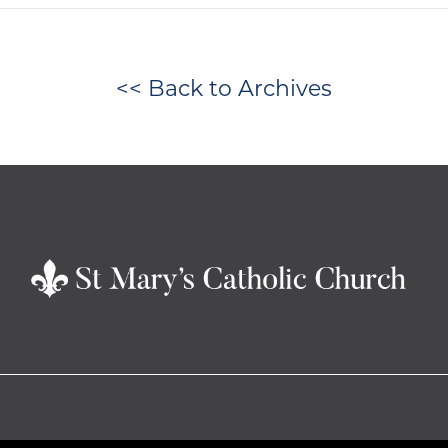
<< Back to Archives