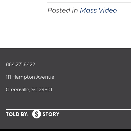
Posted in
Mass Video
864.271.8422
111 Hampton Avenue
Greenville, SC 29601