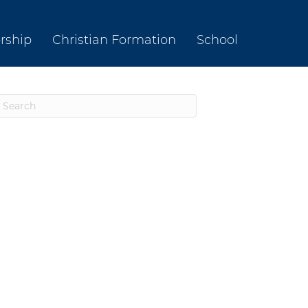
rship
Christian Formation
School