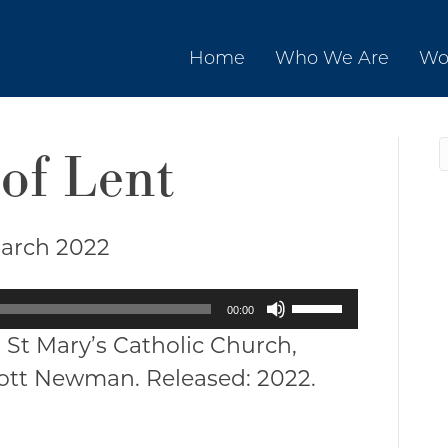
Home
Who We Are
Wo
of Lent
March 2022
Use
00:00
Up/Down
 St Mary’s Catholic Church,
Arrow
cott Newman. Released: 2022.
keys
to