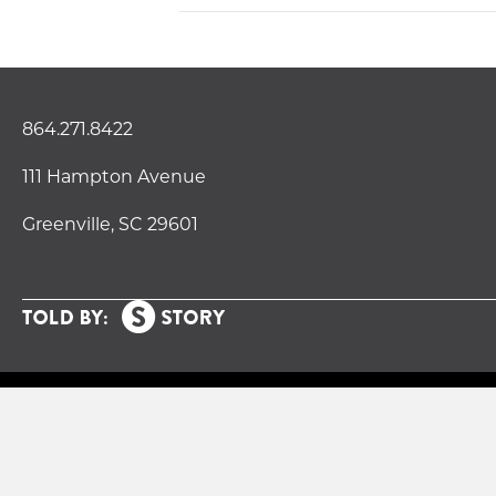
864.271.8422
111 Hampton Avenue
Greenville, SC 29601