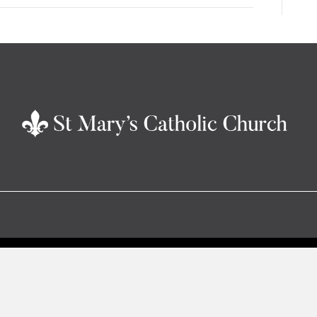
increase
or
decrease
volume.