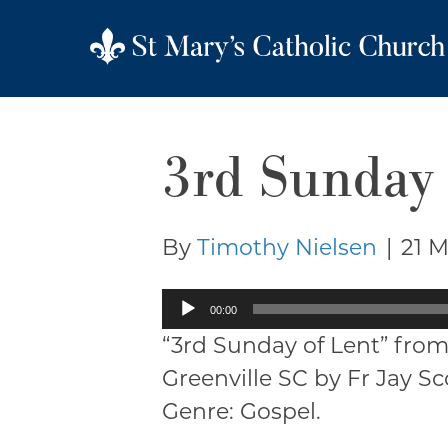
3rd Sunday 
By
Timothy Nielsen
|
21 
Audio
00:00
Player
“3rd Sunday of Lent” from
Greenville SC by Fr Jay S
Genre: Gospel.