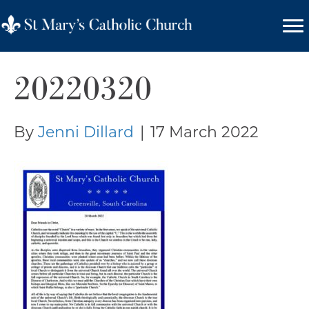
20220320
By
Jenni Dillard
|
17 March 2022