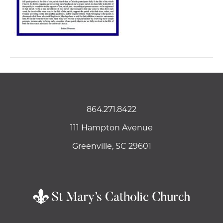
864.271.8422
111 Hampton Avenue
Greenville, SC 29601