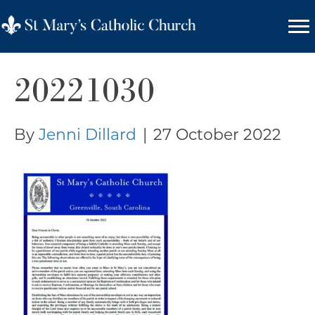
20221030
By
Jenni Dillard
|
27 October 2022