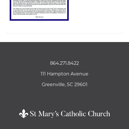
864.271.8422
111 Hampton Avenue
Greenville, SC 29601