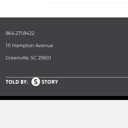
864.271.8422
111 Hampton Avenue
Greenville, SC 29601