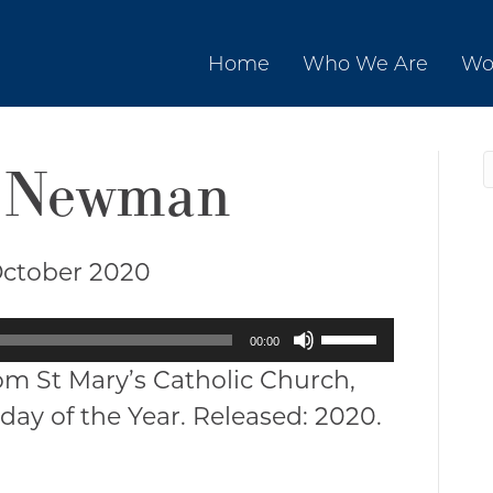
Home
Who We Are
Wo
tt Newman
October 2020
Use
00:00
Up/Down
om St Mary’s Catholic Church,
Arrow
day of the Year. Released: 2020.
keys
to