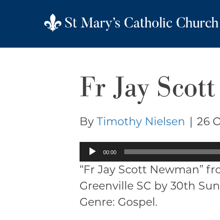
Fr Jay Sco
By
Timothy Nielsen
|
26 
Audio
00:00
Player
“Fr Jay Scott Newman” fr
Greenville SC by 30th Sun
Genre: Gospel.