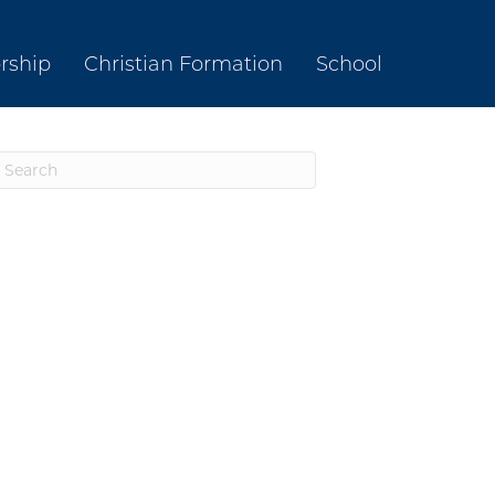
rship
Christian Formation
School