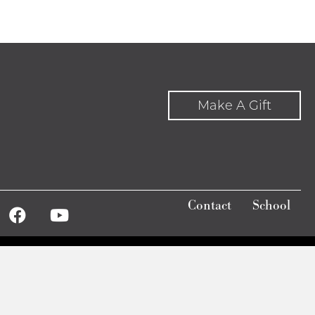
Make A Gift
Contact
School