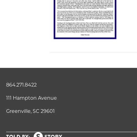
864.271.8422
111 Hampton Avenue
Greenville, SC 29601