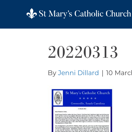
20220313
By
Jenni Dillard
|
10 Marc