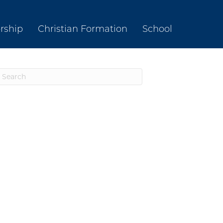
rship
Christian Formation
School