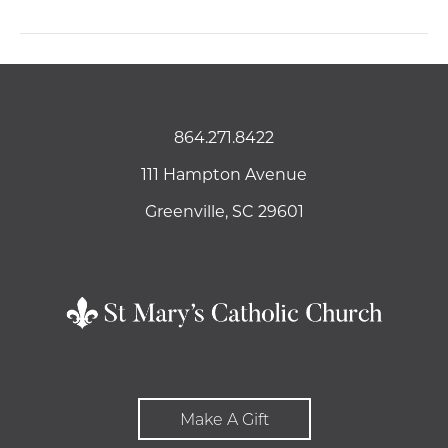
864.271.8422
111 Hampton Avenue
Greenville, SC 29601
Make A Gift