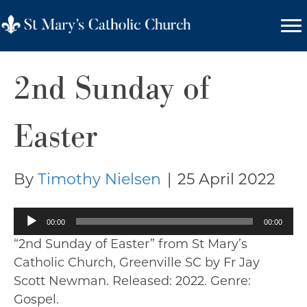
2nd Sunday of
Easter
By
Timothy Nielsen
|
25 April 2022
Audio
00:00
00:00
Player
“2nd Sunday of Easter” from St Mary’s
Catholic Church, Greenville SC by Fr Jay
Scott Newman. Released: 2022. Genre:
Gospel.