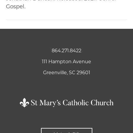
Gospel.
864.271.8422
111 Hampton Avenue
Greenville, SC 29601