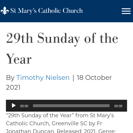
29th Sunday of the
Year
By
Timothy Nielsen
|
18 October
2021
Audio
00:00
00:00
Player
“29th Sunday of the Year” from St Mary’s
Catholic Church, Greenville SC by Fr
Jonathan Duncan. Released: 2021. Genre: