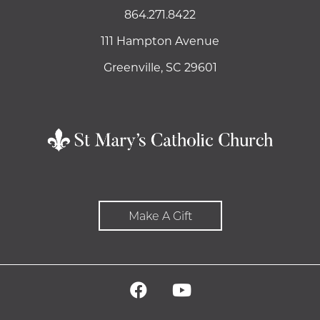
864.271.8422
111 Hampton Avenue
Greenville, SC 29601
Make A Gift