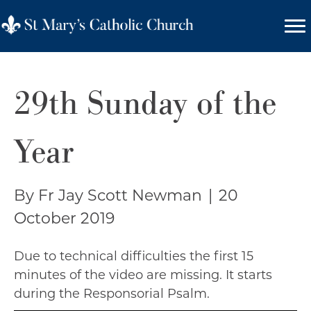
29th Sunday of the
Year
By Fr Jay Scott Newman
|
20
October 2019
Due to technical difficulties the first 15
minutes of the video are missing. It starts
during the Responsorial Psalm.