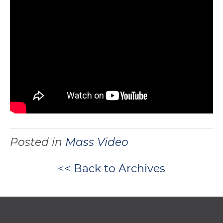
Posted in
Mass Video
<< Back to Archives