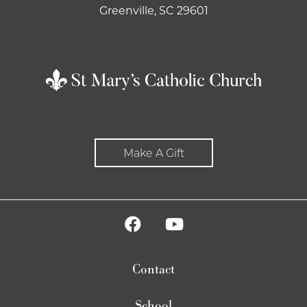
Greenville, SC 29601
Make A Gift
Contact
School