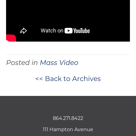
Posted in
Mass Video
<< Back to Archives
864.271.8422
111 Hampton Avenue