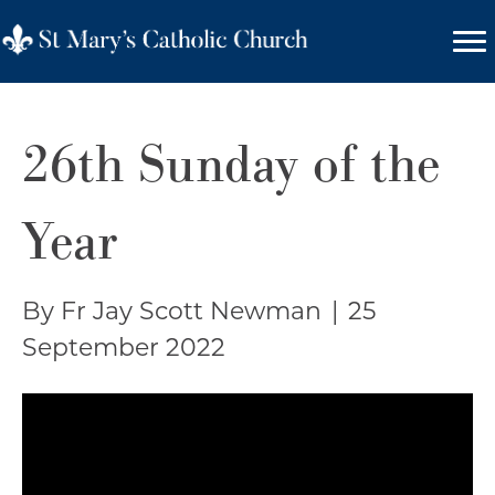
26th Sunday of the
Year
By Fr Jay Scott Newman
|
25
September 2022