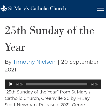
25th Sunday of the
Year
By
Timothy Nielsen
|
20 September
2021
Audio
00:00
00:00
Player
“25th Sunday of the Year” from St Mary’s
Catholic Church, Greenville SC by Fr Jay
Scott Newman. Released: 2021. Genre: