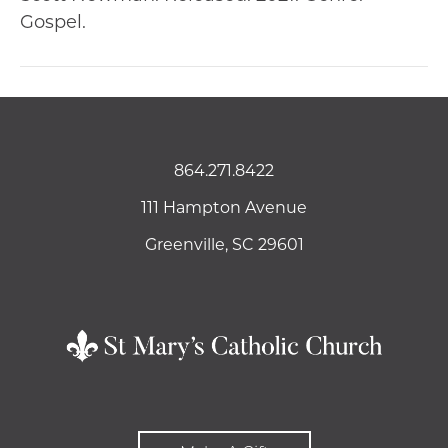
Gospel.
864.271.8422
111 Hampton Avenue
Greenville, SC 29601