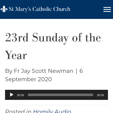
23rd Sunday of the
Year
By Fr Jay Scott Newman
|
6
September 2020
Audio
00:00
00:00
Player
Posted in
Homily Audio