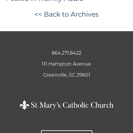
<< Back to Archives
864.271.8422
111 Hampton Avenue
Greenville, SC 29601