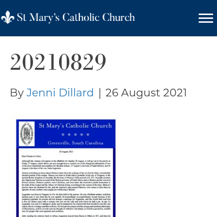
20210829
By
Jenni Dillard
|
26 August 2021