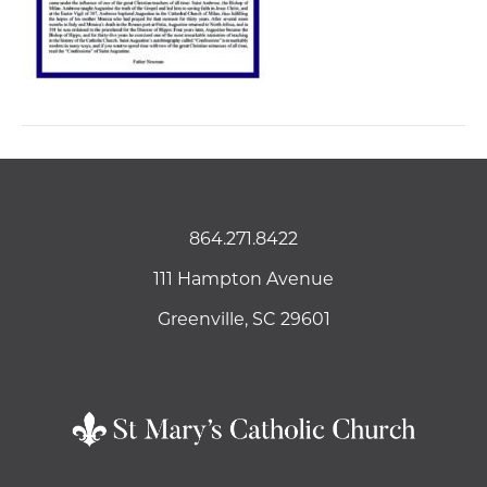
864.271.8422
111 Hampton Avenue
Greenville, SC 29601