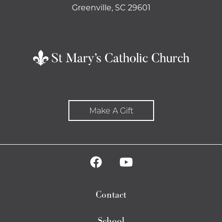
Greenville, SC 29601
Make A Gift
Contact
School