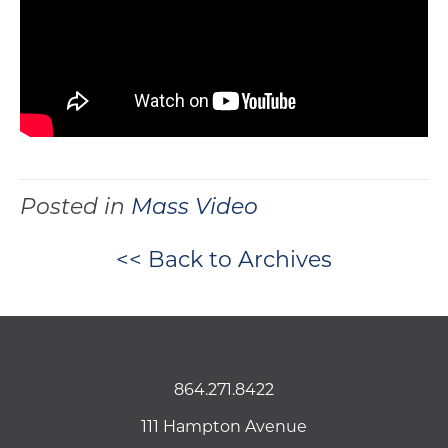
Posted in
Mass Video
<< Back to Archives
864.271.8422
111 Hampton Avenue