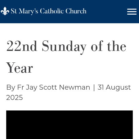
22nd Sunday of the
Year
By Fr Jay Scott Newman
|
31 August
2025