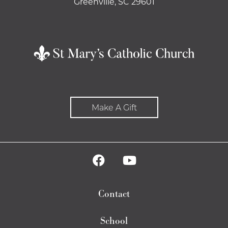
Greenville, SC 29601
Make A Gift
Contact
School