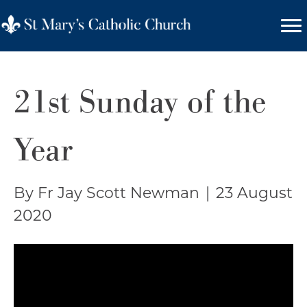
21st Sunday of the
Year
By Fr Jay Scott Newman
|
23 August
2020