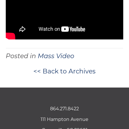
Posted in
Mass Video
<< Back to Archives
864.271.8422
111 Hampton Avenue