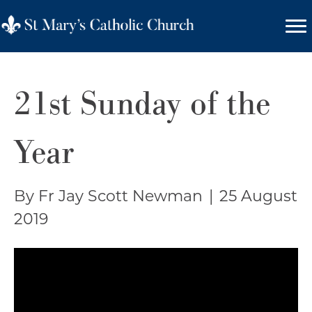
21st Sunday of the
Year
By Fr Jay Scott Newman
|
25 August
2019