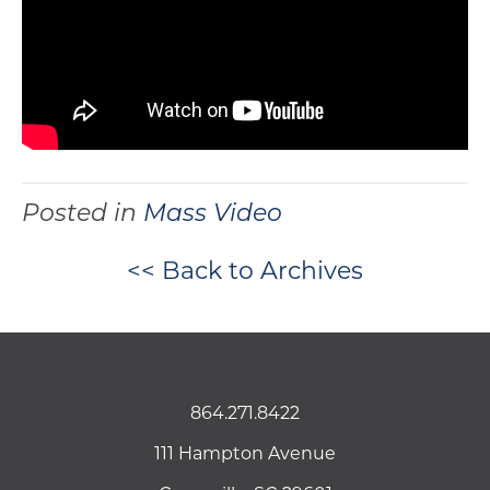
Posted in
Mass Video
<< Back to Archives
864.271.8422
111 Hampton Avenue