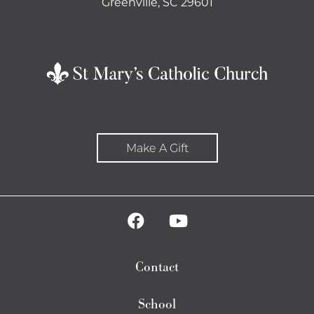
Greenville, SC 29601
Make A Gift
Contact
School