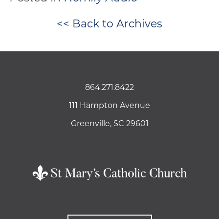
<< Back to Archives
864.271.8422
111 Hampton Avenue
Greenville, SC 29601