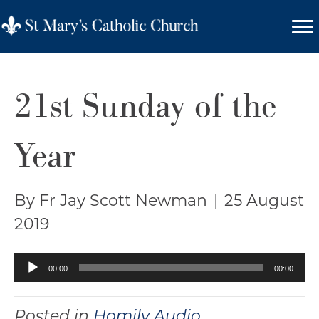
21st Sunday of the
Year
By Fr Jay Scott Newman
|
25 August
2019
Audio
00:00
00:00
Player
Posted in
Homily Audio