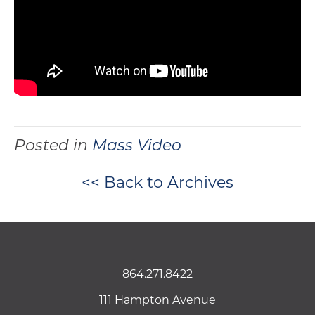
Posted in
Mass Video
<< Back to Archives
864.271.8422
111 Hampton Avenue