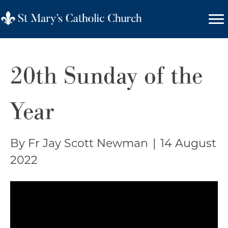
20th Sunday of the
Year
By Fr Jay Scott Newman
|
14 August
2022