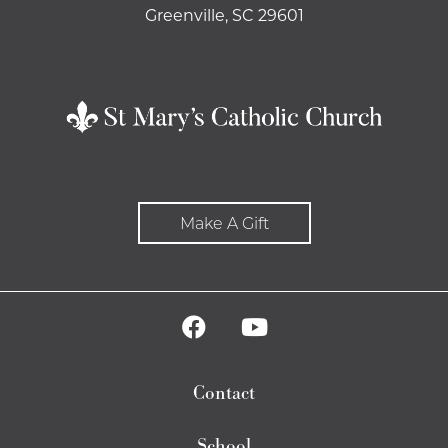
Greenville, SC 29601
Make A Gift
Contact
School