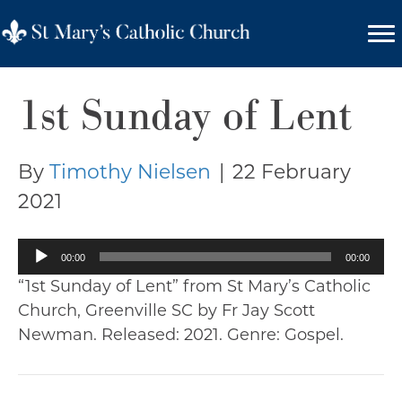
1st Sunday of Lent
By
Timothy Nielsen
|
22 February
2021
Audio
00:00
00:00
Player
“1st Sunday of Lent” from St Mary’s Catholic
Church, Greenville SC by Fr Jay Scott
Newman. Released: 2021. Genre: Gospel.