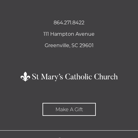
864.271.8422
111 Hampton Avenue
Greenville, SC 29601
Make A Gift