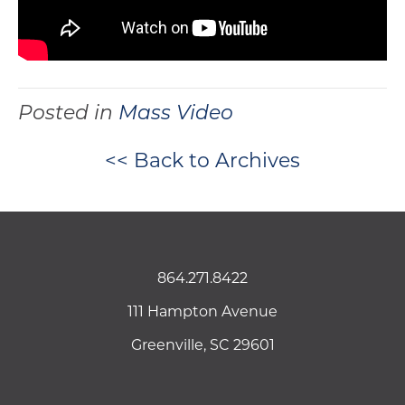
Posted in
Mass Video
<< Back to Archives
864.271.8422
111 Hampton Avenue
Greenville, SC 29601