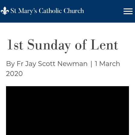
1st Sunday of Lent
By Fr Jay Scott Newman
|
1 March
2020