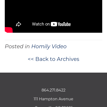
Posted in
Homily Video
<< Back to Archives
864.271.8422
111 Hampton Avenue