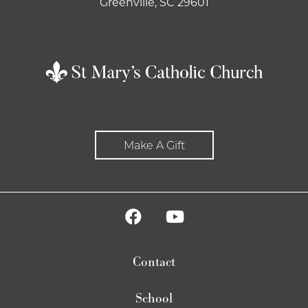
Greenville, SC 29601
Make A Gift
Contact
School