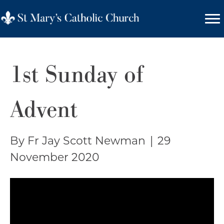
1st Sunday of
Advent
By Fr Jay Scott Newman
|
29
November 2020