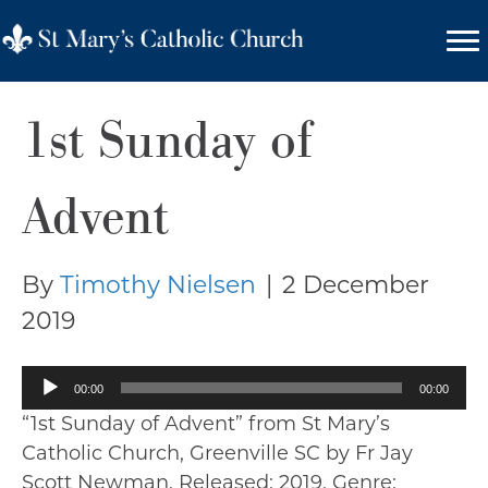
1st Sunday of
Advent
By
Timothy Nielsen
|
2 December
2019
Audio
00:00
00:00
Player
“1st Sunday of Advent” from St Mary’s
Catholic Church, Greenville SC by Fr Jay
Scott Newman. Released: 2019. Genre: