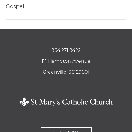
Gospel.
864.271.8422
111 Hampton Avenue
Greenville, SC 29601