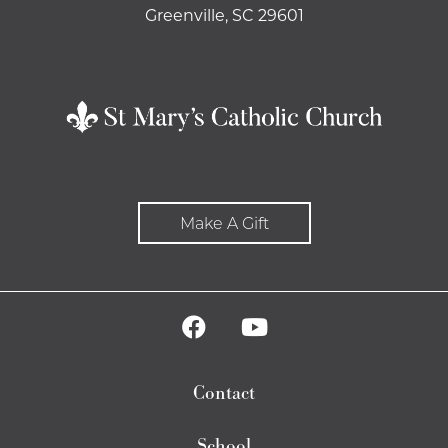
Greenville, SC 29601
Make A Gift
Contact
School