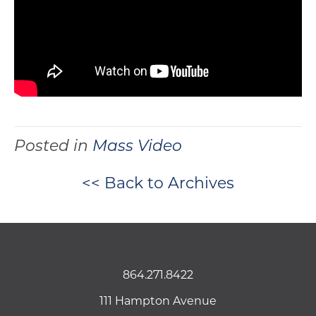
Posted in
Mass Video
<< Back to Archives
864.271.8422
111 Hampton Avenue