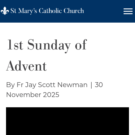
1st Sunday of
Advent
By Fr Jay Scott Newman
|
30
November 2025