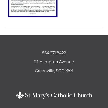
864.271.8422
111 Hampton Avenue
Greenville, SC 29601