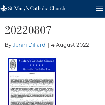
20220807
By
Jenni Dillard
|
4 August 2022