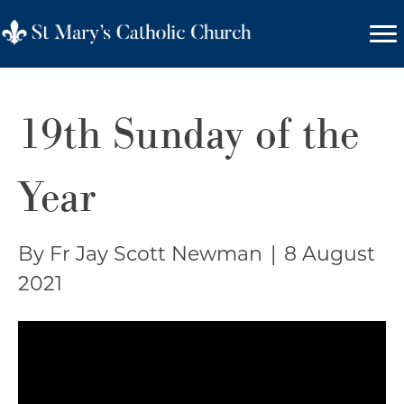
19th Sunday of the
Year
By Fr Jay Scott Newman
|
8 August
2021