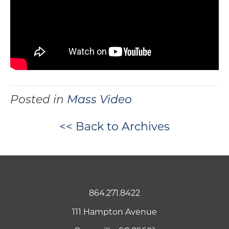
Posted in
Mass Video
<< Back to Archives
864.271.8422
111 Hampton Avenue