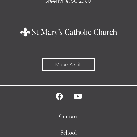
Greenville, SC 29601
Make A Gift
Contact
School