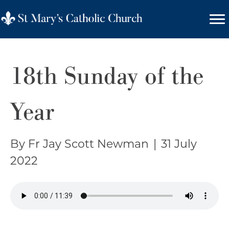
18th Sunday of the
Year
By Fr Jay Scott Newman
|
31 July
2022