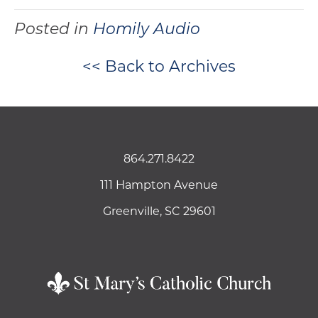
Posted in
Homily Audio
<< Back to Archives
864.271.8422
111 Hampton Avenue
Greenville, SC 29601