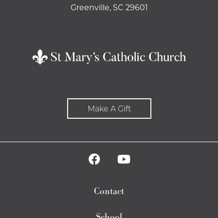
Greenville, SC 29601
Make A Gift
Contact
School