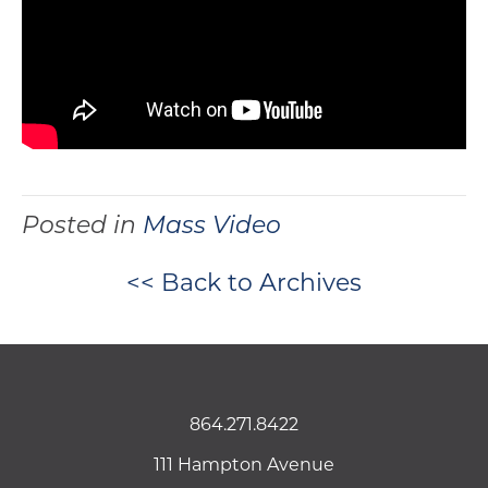
Posted in
Mass Video
<< Back to Archives
864.271.8422
111 Hampton Avenue