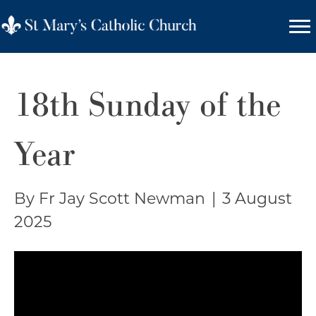
18th Sunday of the
Year
By Fr Jay Scott Newman
|
3 August
2025