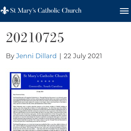
20210725
By
Jenni Dillard
|
22 July 2021