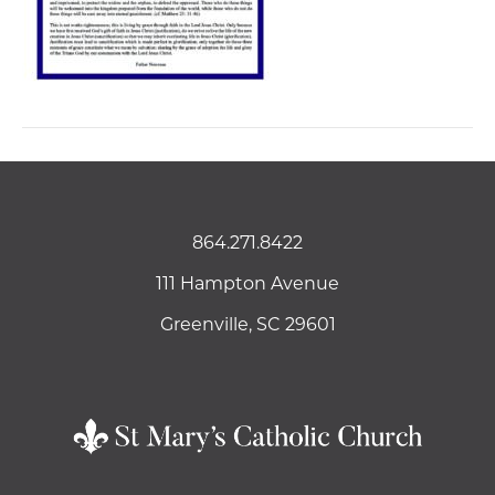
864.271.8422
111 Hampton Avenue
Greenville, SC 29601