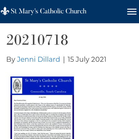
20210718
By
Jenni Dillard
|
15 July 2021