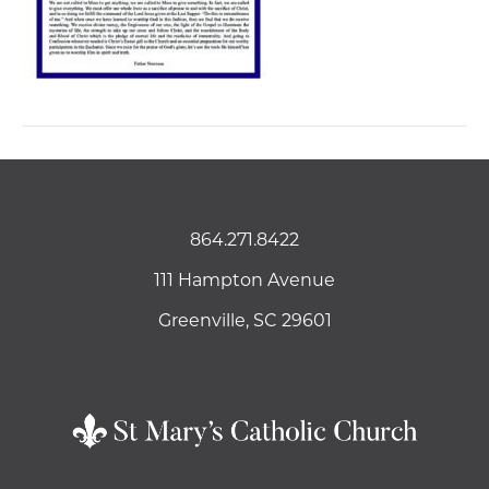
864.271.8422
111 Hampton Avenue
Greenville, SC 29601