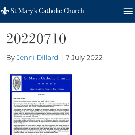
20220710
By
Jenni Dillard
|
7 July 2022