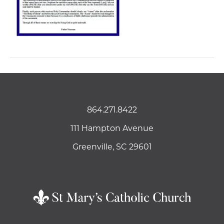
864.271.8422
111 Hampton Avenue
Greenville, SC 29601