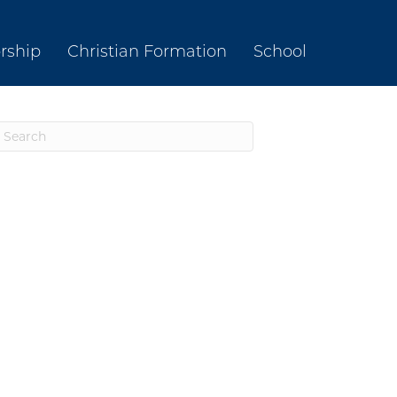
rship
Christian Formation
School