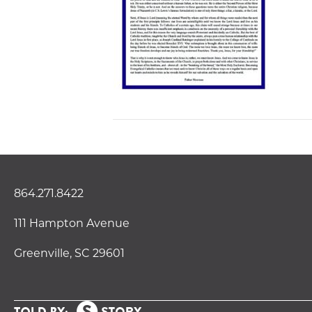
864.271.8422
111 Hampton Avenue
Greenville, SC 29601