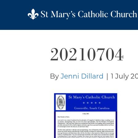
20210704
By
Jenni Dillard
|
1 July 2