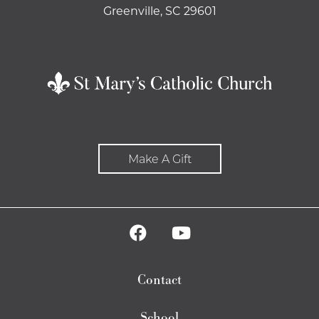
Greenville, SC 29601
Make A Gift
Contact
School