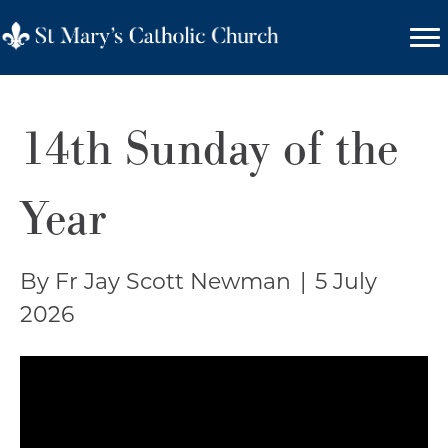
14th Sunday of the
Year
By Fr Jay Scott Newman
|
5 July
2026