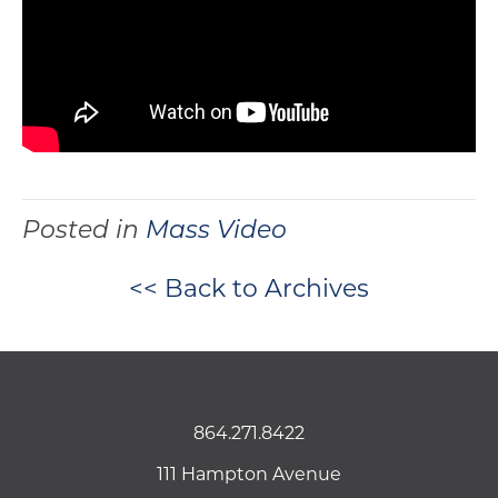
Posted in
Mass Video
<< Back to Archives
864.271.8422
111 Hampton Avenue