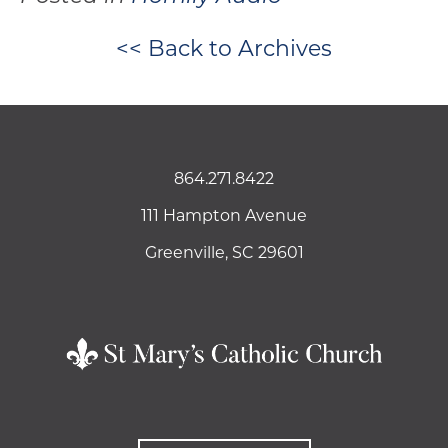
<< Back to Archives
864.271.8422
111 Hampton Avenue
Greenville, SC 29601