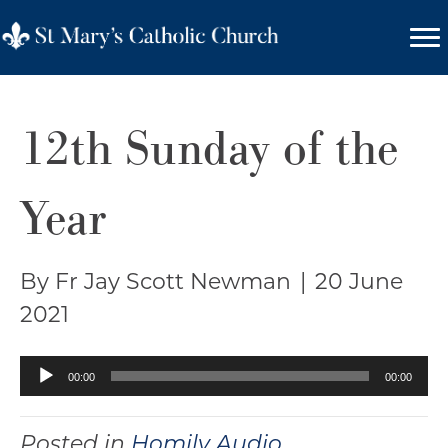
12th Sunday of the
Year
By Fr Jay Scott Newman
|
20 June
2021
Audio
00:00
00:00
Player
Posted in
Homily Audio